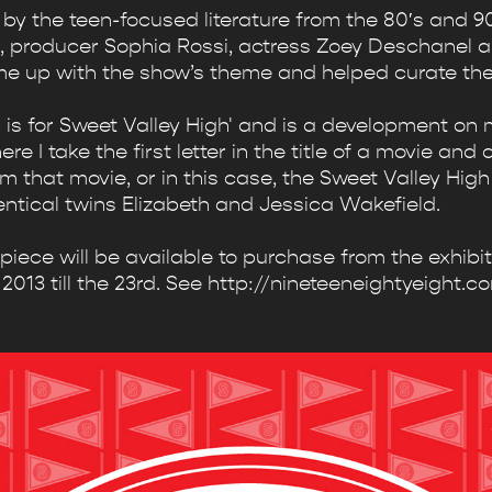
by the teen-focused literature from the 80′s and 90
, producer Sophia Rossi, actress Zoey Deschanel an
me up with the show’s theme and helped curate the 
'S is for Sweet Valley High' and is a development o
 I take the first letter in the title of a movie and 
m that movie, or in this case, the Sweet Valley High
entical twins Elizabeth and Jessica Wakefield.
s piece will be available to purchase from the exhibi
2013 till the 23rd. See http://nineteeneightyeight.co