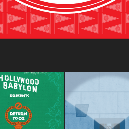
OD BABYLON: SUMMER OF 
CINEMA BOOK CLUB - LIGHT