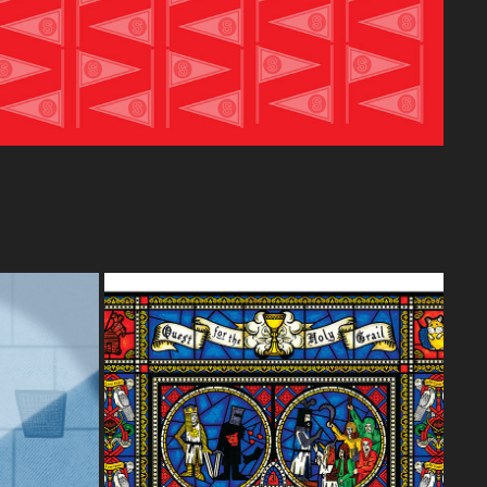
 HOUSE 
OFFICIAL MONTY PYTHON SHOW - 