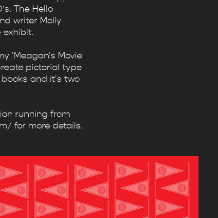
′s. The Hello
d writer Molly
exhibit.
n my 'Meagan's Movie
create pictorial type
 books and it's two
tion running from
m/ for more details.