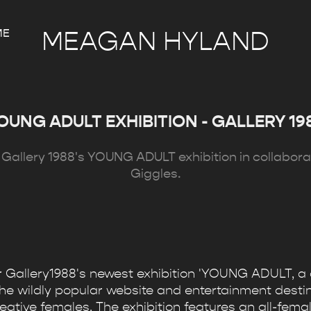
ME
MEAGAN HYLAND
OUNG ADULT EXHIBITION - GALLERY 19
or Gallery 1988's YOUNG ADULT exhibition in collabora
Giggles.
or Gallery1988's newest exhibition 'YOUNG ADULT, a 
the wildly popular website and entertainment destin
tive females. The exhibition features an all-female