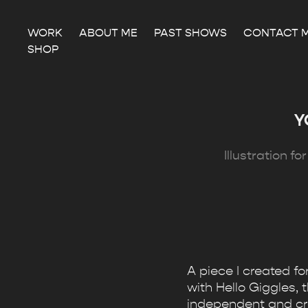
WORK
ABOUT ME
PAST SHOWS
CONTACT 
SHOP
Y
Illustration f
A piece I created f
with Hello Giggles, 
independent and crea