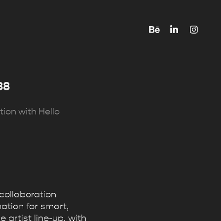
88
tion with Hello
collaboration
ation for smart,
 artist line-up, with