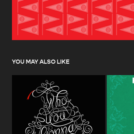
YOU MAY ALSO LIKE
GHOSTBUSTERS 30TH ANNIVERSARY 
HOLLYWO