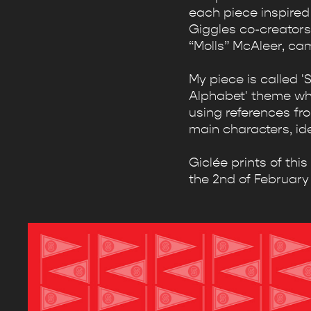
each piece inspired 
Giggles co-creators
“Molls” McAleer, ca
My piece is called 
Alphabet' theme where
using references fro
main characters, id
Giclée prints of thi
the 2nd of February 