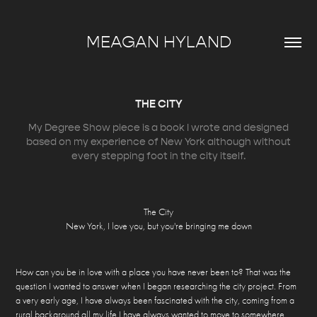
MEAGAN HYLAND
THE CITY
My Degree Show piece is a book I wrote and designed
based on my experience of New York although without
every stepping foot in the city itself.
The City
New York, I love you, but you're bringing me down
How can you be in love with a place you have never been to? That was the
question I wanted to answer when I began researching the city project. From
a very early age, I have always been fascinated with the city, coming from a
rural background all my life I have always wanted to move to somewhere