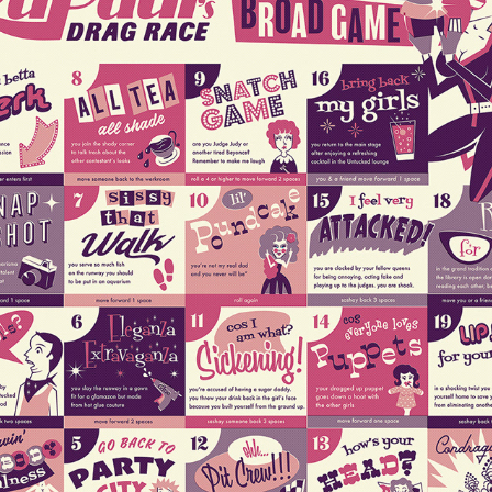
RUPAUL'S DRAG RACE - UNAUTHORISED BROAD GAME
2019