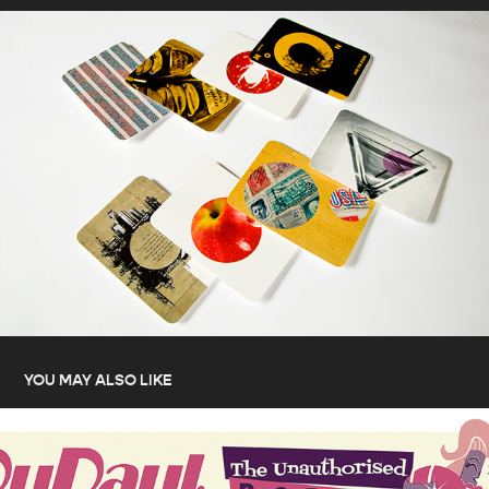
YOU MAY ALSO LIKE