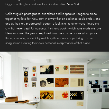
bigger and brighter and no other city shines like New York.
Collecting old photographs, anecdotes and keepsakes I began to piece
together my love for New York in a way that an audience could understand
and as the story progressed I began to look into the other ways I loved the
city that never slept. Using songs, films and books which have made me love
New York over the years I explored how one can be in love with a place
through knowing about it by watching it on screen or picturing it in their
imagination creating their own personal interpretation of that place.